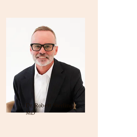
Dr. Robert Sterling,
MD