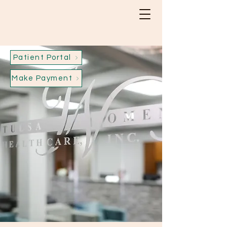
Patient Portal
Make Payment