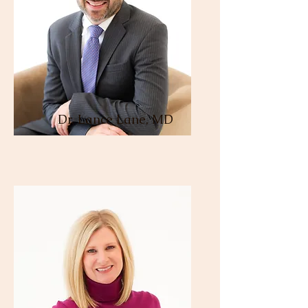
Dr. Lance Lane, MD