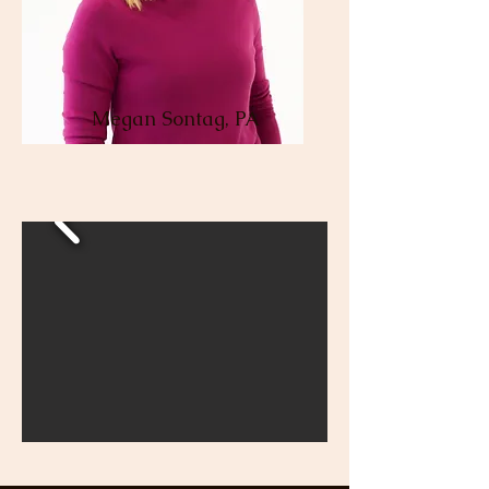
Megan Sontag, PA