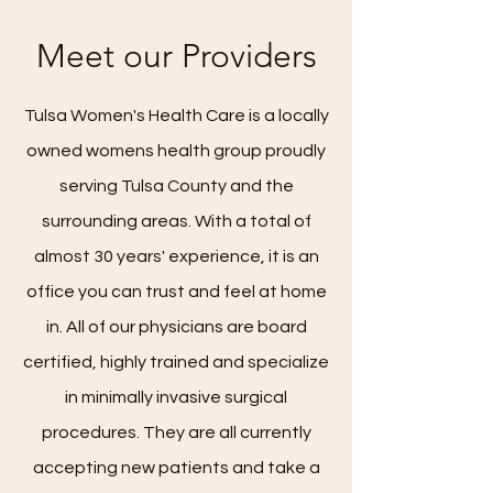
Meet our Providers
Tulsa Women's Health Care is a locally
owned womens health group proudly
serving Tulsa County and the
surrounding areas. With a total of
almost 30 years' experience, it is an
office you can trust and feel at home
in. All of our physicians are board
certified, highly trained and specialize
in minimally invasive surgical
procedures. They are all currently
accepting new patients and take a