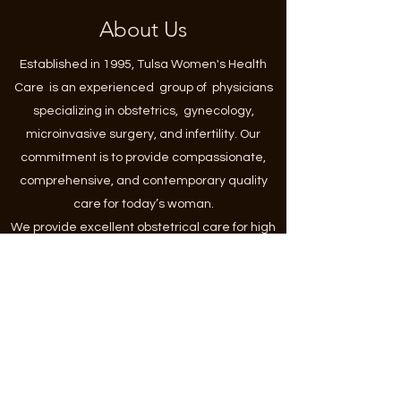
About Us
Established in 1995, Tulsa Women's Health
Care is an experienced group of physicians
specializing in obstetrics, gynecology,
microinvasive surgery, and infertility. Our
commitment is to provide compassionate,
comprehensive, and contemporary quality
care for today’s woman.
We provide excellent obstetrical care for high
and low-risk pregnancies, as well as
preventative and urgent gynecologic care,
including contraception, abnormal pap
smears, ovarian cysts, fibroids, endometriosis,
polycystic ovarian syndrome, infertility, heavy
or irregular menses and menopausal issues.