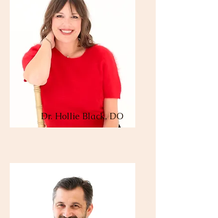
Dr. Hollie Black, DO