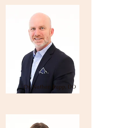
Dr. Nathan Rapp, DO