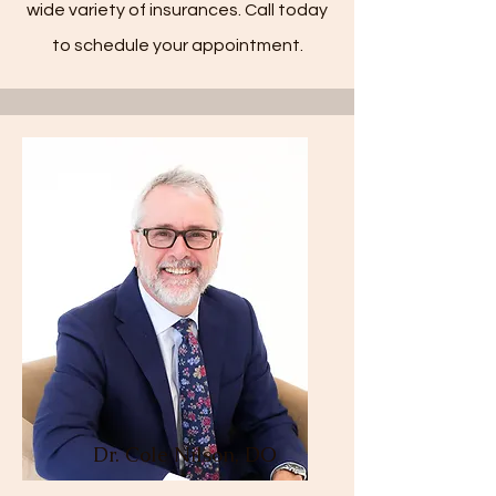
wide variety of insurances. Call today
to schedule your appointment.
Dr. Cole Nilson, DO